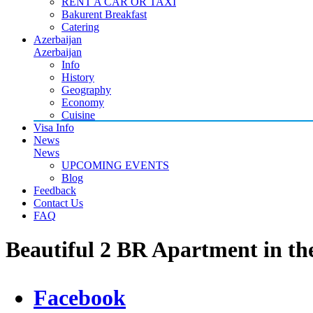
RENT A CAR OR TAXI
Bakurent Breakfast
Catering
Azerbaijan
Azerbaijan
Info
History
Geography
Economy
Cuisine
Visa Info
News
News
UPCOMING EVENTS
Blog
Feedback
Contact Us
FAQ
Beautiful 2 BR Apartment in th
Facebook