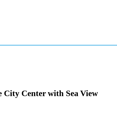
e City Center with Sea View