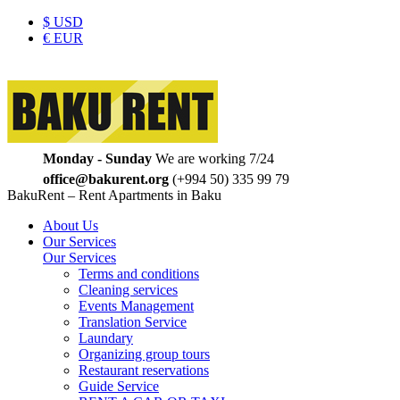
$
USD
€
EUR
Monday - Sunday
We are working 7/24
office@bakurent.org
(+994 50) 335 99 79
BakuRent – Rent Apartments in Baku
About Us
Our Services
Our Services
Terms and conditions
Cleaning services
Events Management
Translation Service
Laundary
Organizing group tours
Restaurant reservations
Guide Service