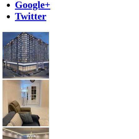
Google+
Twitter