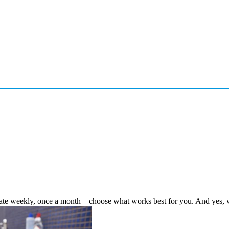
te weekly, once a month—choose what works best for you. And yes, we’r