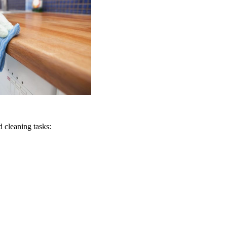
 cleaning tasks: