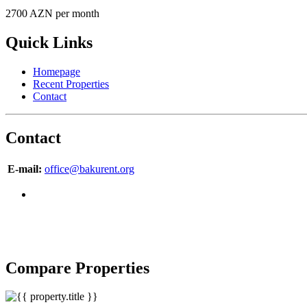
2700 AZN per month
Quick Links
Homepage
Recent Properties
Contact
Contact
E-mail:
office@bakurent.org
Compare Properties