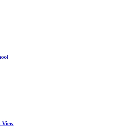
hool
a View