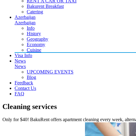
RENT A CAR OR TAXI
Bakurent Breakfast
Catering
Azerbaijan
Azerbaijan
Info
History
Geography
Economy
Cuisine
Visa Info
News
News
UPCOMING EVENTS
Blog
Feedback
Contact Us
FAQ
Cleaning services
Only for $40! BakuRent offers apartment cleaning every week, alterna