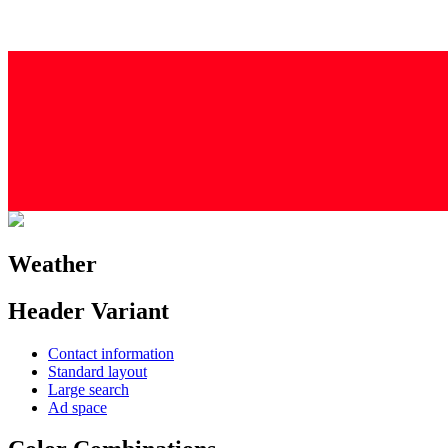
Weather
Header Variant
Contact information
Standard layout
Large search
Ad space