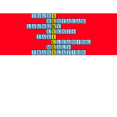
T
O
U
R
S
R
E
N
T
A
C
A
R
L
A
U
N
D
R
Y
E
V
E
N
T
S
T
A
X
I
C
L
E
A
N
I
N
G
M
E
A
L
S
T
R
A
N
S
L
A
T
I
O
N