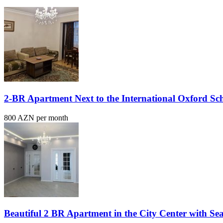
2-BR Apartment Next to the International Oxford Sc
800 AZN per month
Beautiful 2 BR Apartment in the City Center with Se