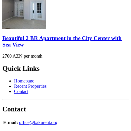
Beautiful 2 BR Apartment in the City Center with
Sea View
2700 AZN per month
Quick Links
Homepage
Recent Properties
Contact
Contact
E-mail:
office@bakurent.org