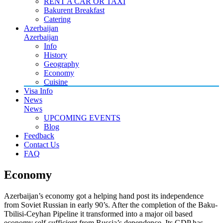
RENT A CAR OR TAXI
Bakurent Breakfast
Catering
Azerbaijan
Azerbaijan
Info
History
Geography
Economy
Cuisine
Visa Info
News
News
UPCOMING EVENTS
Blog
Feedback
Contact Us
FAQ
Economy
Azerbaijan’s economy got a helping hand post its independence
from Soviet Russian in early 90’s. After the completion of the Baku-
Tbilisi-Ceyhan Pipeline it transformed into a major oil based
economy self-sufficient from Russia’s dependence. Its GDP has