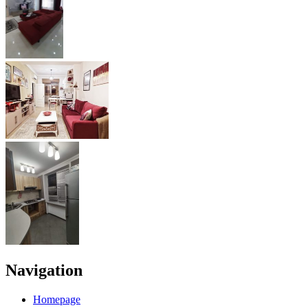
Navigation
Homepage