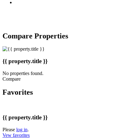
Copyright © 2007-2017 BakuRent
All Rights Reserved
Compare Properties
{{ property.title }}
No properties found.
Compare
Favorites
{{ property.title }}
Please
log in
.
Vew favorites