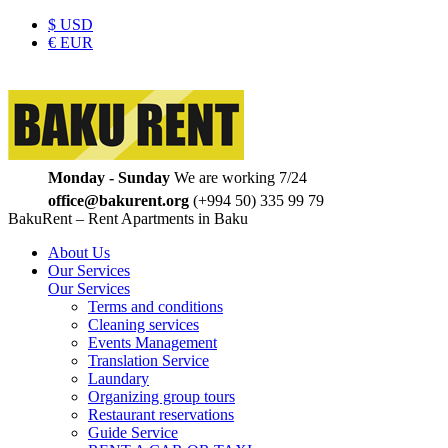
$
USD
€
EUR
Monday - Sunday
We are working 7/24
office@bakurent.org
(+994 50) 335 99 79
BakuRent – Rent Apartments in Baku
About Us
Our Services
Our Services
Terms and conditions
Cleaning services
Events Management
Translation Service
Laundary
Organizing group tours
Restaurant reservations
Guide Service