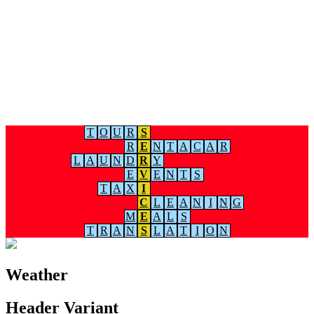
T
O
U
R
S
R
E
N
T
A
C
A
R
L
A
U
N
D
R
Y
E
V
E
N
T
S
T
A
X
I
C
L
E
A
N
I
N
G
M
E
A
L
S
T
R
A
N
S
L
A
T
I
O
N
Weather
Header Variant