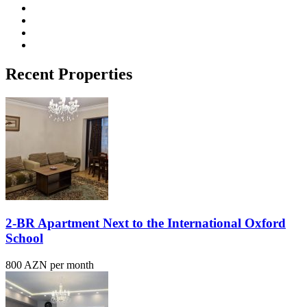
Recent Properties
2-BR Apartment Next to the International Oxford
School
800 AZN per month