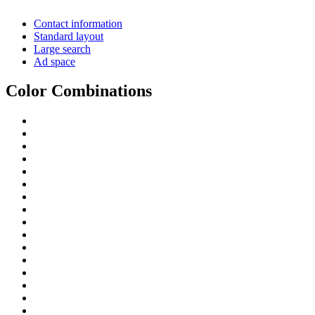
Contact information
Standard layout
Large search
Ad space
Color Combinations