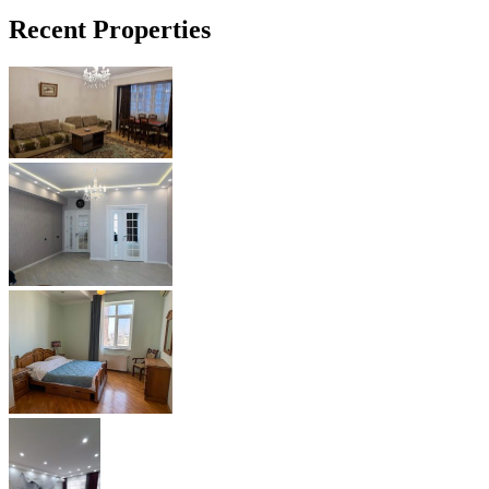
Recent Properties