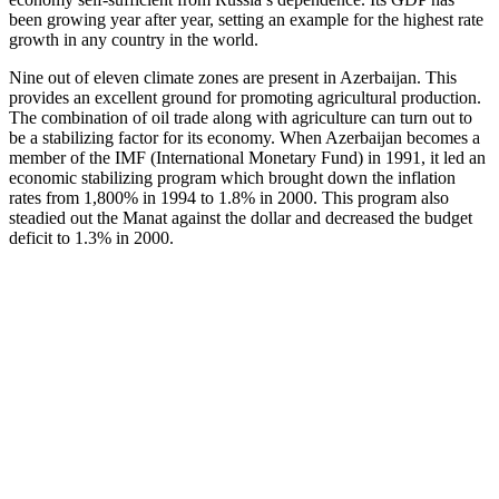
been growing year after year, setting an example for the highest rate
growth in any country in the world.
Nine out of eleven climate zones are present in Azerbaijan. This
provides an excellent ground for promoting agricultural production.
The combination of oil trade along with agriculture can turn out to
be a stabilizing factor for its economy. When Azerbaijan becomes a
member of the IMF (International Monetary Fund) in 1991, it led an
economic stabilizing program which brought down the inflation
rates from 1,800% in 1994 to 1.8% in 2000. This program also
steadied out the Manat against the dollar and decreased the budget
deficit to 1.3% in 2000.