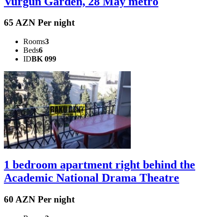
Vurgun Garden, 28 May metro
65 AZN Per night
Rooms
3
Beds
6
ID
BK 099
1 bedroom apartment right behind the
Academic National Drama Theatre
60 AZN Per night