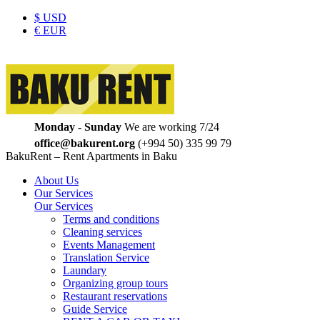
$
USD
€
EUR
Monday - Sunday
We are working 7/24
office@bakurent.org
(+994 50) 335 99 79
BakuRent – Rent Apartments in Baku
About Us
Our Services
Our Services
Terms and conditions
Cleaning services
Events Management
Translation Service
Laundary
Organizing group tours
Restaurant reservations
Guide Service