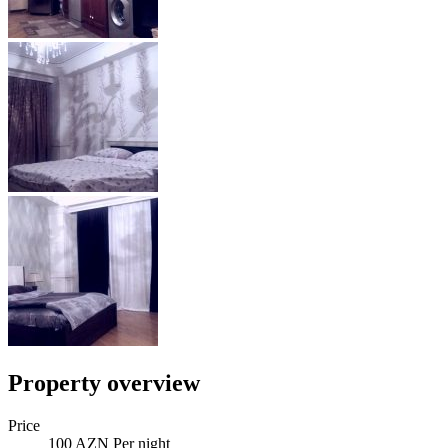
Property overview
Price
100 AZN Per night