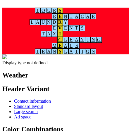
T
O
U
R
S
R
E
N
T
A
C
A
R
L
A
U
N
D
R
Y
E
V
E
N
T
S
T
A
X
I
C
L
E
A
N
I
N
G
M
E
A
L
S
T
R
A
N
S
L
A
T
I
O
N
Display type not defined
Weather
Header Variant
Contact information
Standard layout
Large search
Ad space
Color Combinations