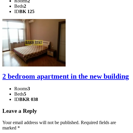
Rooms
2
Beds
2
ID
BK 125
2 bedroom apartment in the new building
Rooms
3
Beds
5
ID
BKR 038
Leave a Reply
Your email address will not be published.
Required fields are
marked
*