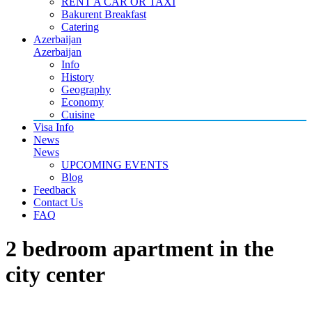
RENT A CAR OR TAXI
Bakurent Breakfast
Catering
Azerbaijan
Azerbaijan
Info
History
Geography
Economy
Cuisine
Visa Info
News
News
UPCOMING EVENTS
Blog
Feedback
Contact Us
FAQ
2 bedroom apartment in the
city center