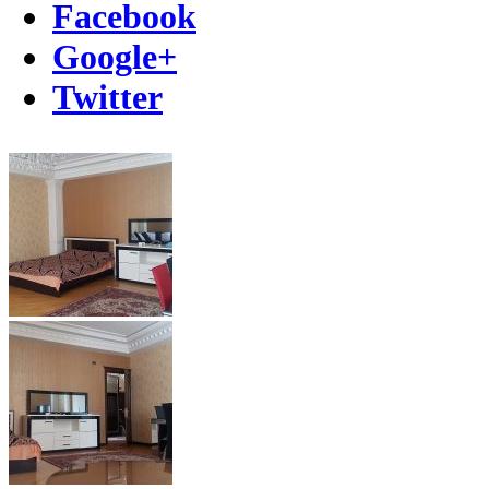
Facebook
Google+
Twitter