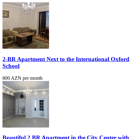
2-BR Apartment Next to the International Oxford
School
800 AZN per month
Beautiful 2 BR Apartment in the City Center with