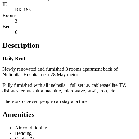
ID
BK 163
Rooms
3
Beds
6
Description
Daily Rent
Newly renovated and furnished 3 rooms apartment back of
Neftchilar Hospital near 28 May metro.
Fully furnished with all utelnsils – full set i.e. cable/satellite TV,
dishwasher, washing machine, microwave, wi-fi, iron, etc.
There six or seven people can stay at a time.
Amenities
Air conditioning
Bedding
Cable TV