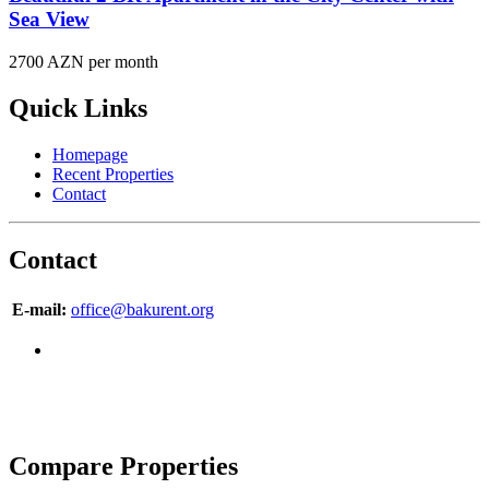
Sea View
2700 AZN per month
Quick Links
Homepage
Recent Properties
Contact
Contact
E-mail:
office@bakurent.org
Copyright © 2007-2017 BakuRent
All Rights Reserved
Compare Properties