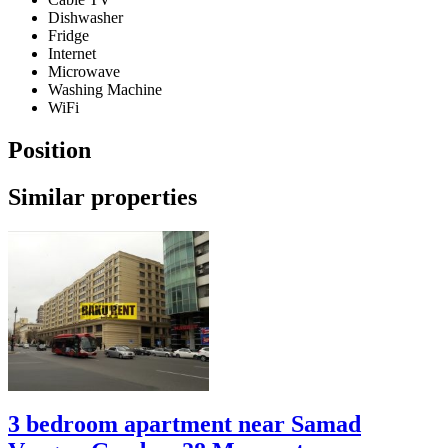
Dishwasher
Fridge
Internet
Microwave
Washing Machine
WiFi
Position
Similar properties
3 bedroom apartment near Samad