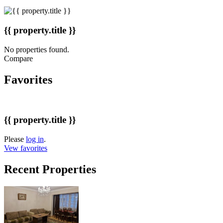
{{ property.title }}
No properties found.
Compare
Favorites
{{ property.title }}
Please
log in
.
Vew favorites
Recent Properties