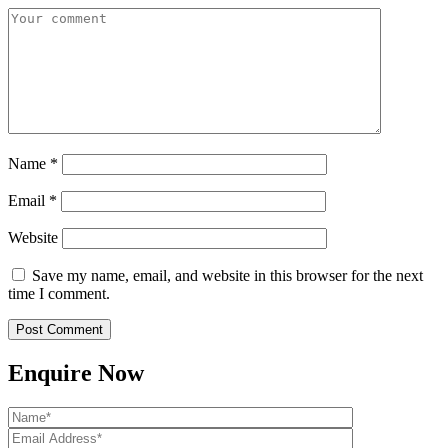
Name
*
Email
*
Website
Save my name, email, and website in this browser for the next
time I comment.
Enquire Now