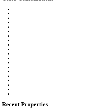
Recent Properties