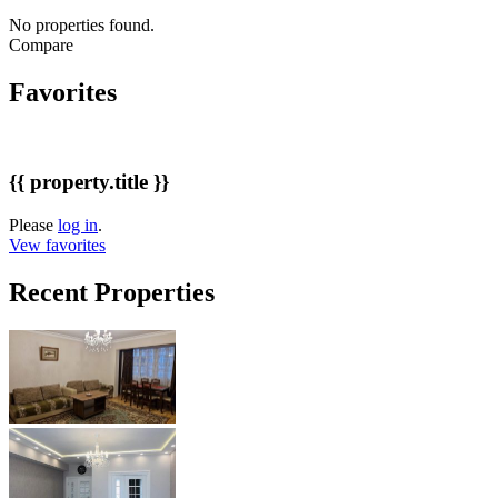
No properties found.
Compare
Favorites
{{ property.title }}
Please
log in
.
Vew favorites
Recent Properties