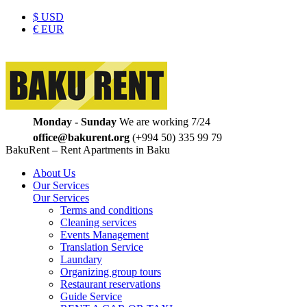
$
USD
€
EUR
Monday - Sunday
We are working 7/24
office@bakurent.org
(+994 50) 335 99 79
BakuRent – Rent Apartments in Baku
About Us
Our Services
Our Services
Terms and conditions
Cleaning services
Events Management
Translation Service
Laundary
Organizing group tours
Restaurant reservations
Guide Service