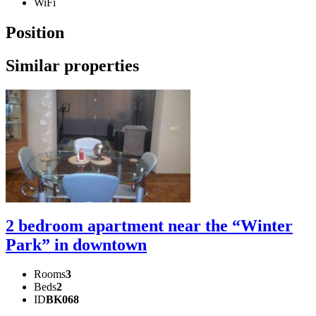
WiFi
Position
Similar properties
2 bedroom apartment near the “Winter
Park” in downtown
Rooms
3
Beds
2
ID
BK068