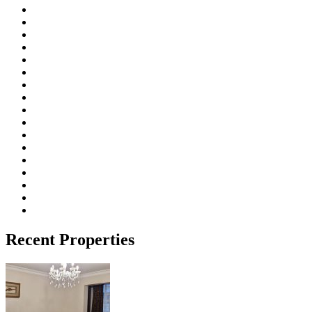
Recent Properties