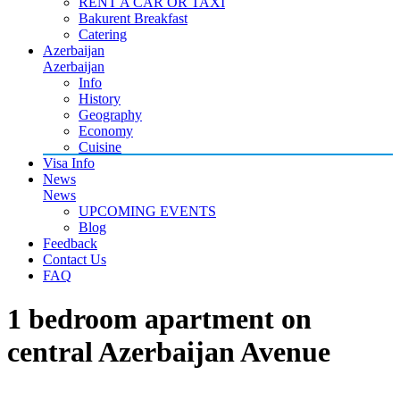
RENT A CAR OR TAXI
Bakurent Breakfast
Catering
Azerbaijan
Azerbaijan
Info
History
Geography
Economy
Cuisine
Visa Info
News
News
UPCOMING EVENTS
Blog
Feedback
Contact Us
FAQ
1 bedroom apartment on
central Azerbaijan Avenue