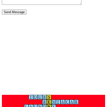
T
O
U
R
S
R
E
N
T
A
C
A
R
L
A
U
N
D
R
Y