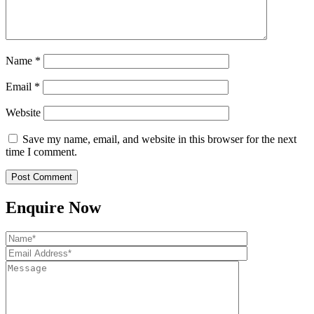
Name
*
Email
*
Website
Save my name, email, and website in this browser for the next
time I comment.
Enquire Now