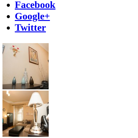
Facebook
Google+
Twitter