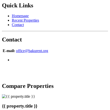
Quick Links
Homepage
Recent Properties
Contact
Contact
E-mail:
office@bakurent.org
Copyright © 2007-2017 BakuRent
All Rights Reserved
Compare Properties
{{ property.title }}