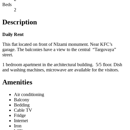
Beds
2
Description
Daily Rent
This flat located on front of NIzami monument. Near KFC’s
garage. The balconies have a view to the central “Targovaya”
street.
1 bedroom apartment in the architectural building. 5/5 floor. Dish
and washing machines, microwave are available for the visitors.
Amenities
Air conditioning
Balcony
Bedding
Cable TV
Fridge
Internet
Iron