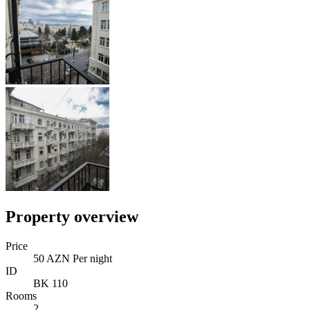
Property overview
Price
50 AZN Per night
ID
BK 110
Rooms
2