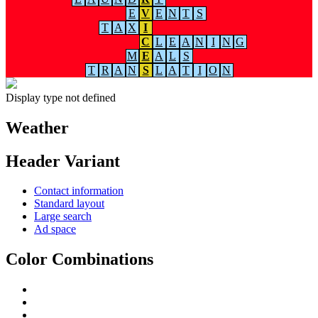
E
V
E
N
T
S
T
A
X
I
C
L
E
A
N
I
N
G
M
E
A
L
S
T
R
A
N
S
L
A
T
I
O
N
Display type not defined
Weather
Header Variant
Contact information
Standard layout
Large search
Ad space
Color Combinations