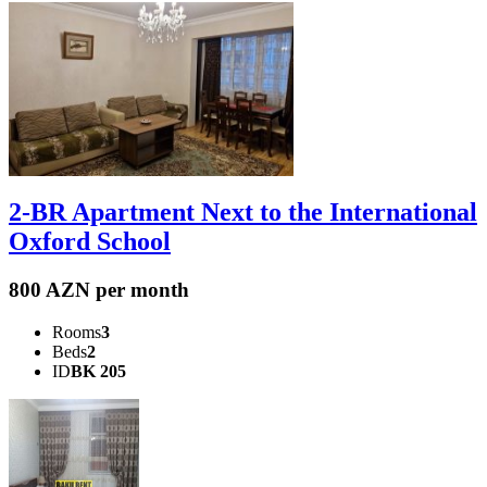
2-BR Apartment Next to the International
Oxford School
800 AZN per month
Rooms
3
Beds
2
ID
BK 205