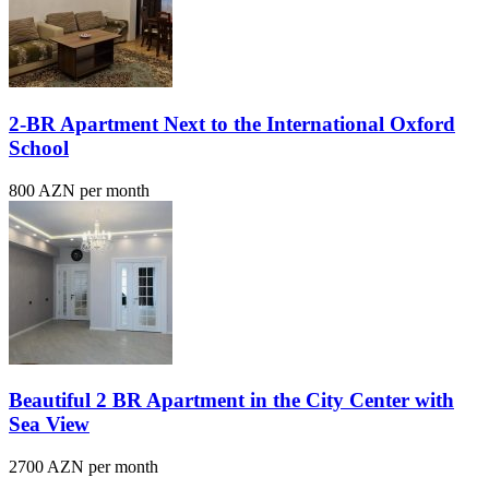
2-BR Apartment Next to the International Oxford
School
800 AZN per month
Beautiful 2 BR Apartment in the City Center with
Sea View
2700 AZN per month