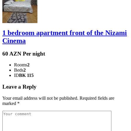
1 bedroom apartment front of the Nizami
Cinema
60 AZN Per night
Rooms
2
Beds
2
ID
BK 115
Leave a Reply
Your email address will not be published.
Required fields are
marked
*