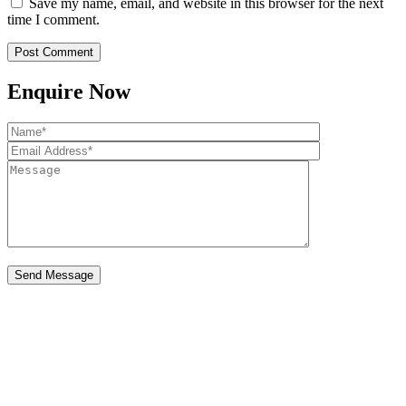
Save my name, email, and website in this browser for the next
time I comment.
Enquire Now