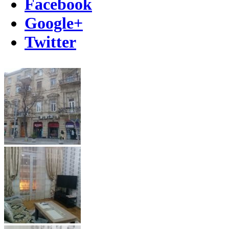
Facebook
Google+
Twitter