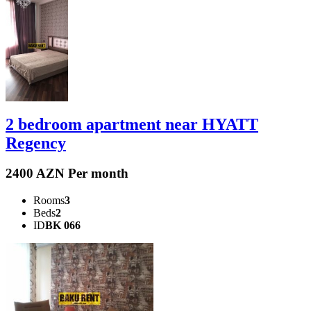
2 bedroom apartment near HYATT
Regency
2400 AZN Per month
Rooms
3
Beds
2
ID
BK 066