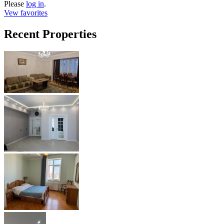
Please
log in
.
Vew favorites
Recent Properties