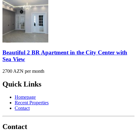
Beautiful 2 BR Apartment in the City Center with
Sea View
2700 AZN per month
Quick Links
Homepage
Recent Properties
Contact
Contact