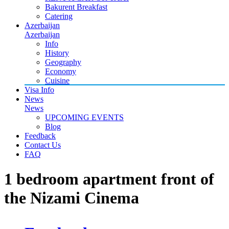
Bakurent Breakfast
Catering
Azerbaijan
Azerbaijan
Info
History
Geography
Economy
Cuisine
Visa Info
News
News
UPCOMING EVENTS
Blog
Feedback
Contact Us
FAQ
1 bedroom apartment front of
the Nizami Cinema