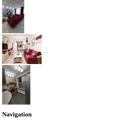
Navigation