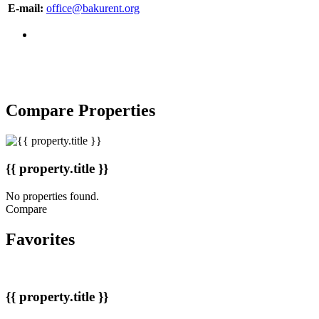
E-mail:
office@bakurent.org
Copyright © 2007-2017 BakuRent
All Rights Reserved
Compare Properties
{{ property.title }}
No properties found.
Compare
Favorites
{{ property.title }}