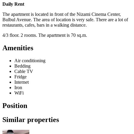
Daily Rent
The apartment is located in front of the Nizami Cinema Center,
Bulbul Avenue. The area of location is very safe. There are a lot of
restaurants, cafes, bars in a walking distance.
4/3 floor. 2 rooms. The apartment is 70 sq.m.
Amenities
Air conditioning
Bedding
Cable TV
Fridge
Internet
Iron
WiFi
Position
Similar properties