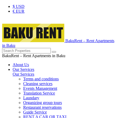
$
USD
€
EUR
BakuRent – Rent Apartments
in Baku
BakuRent – Rent Apartments in Baku
About Us
Our Services
Our Services
Terms and conditions
Cleaning services
Events Management
Translation Service
Laundary
Organizing group tours
Restaurant reservations
Guide Service
RENT A CAR OR TAXI