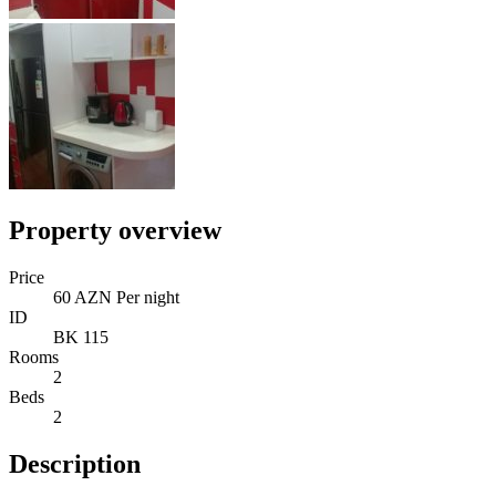
Property overview
Price
60 AZN Per night
ID
BK 115
Rooms
2
Beds
2
Description