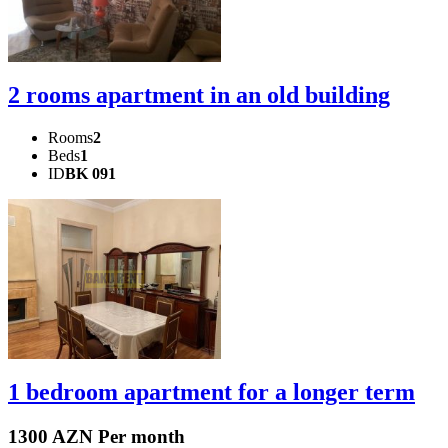
2 rooms apartment in an old building
Rooms
2
Beds
1
ID
BK 091
1 bedroom apartment for a longer term
1300 AZN Per month