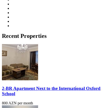
Recent Properties
2-BR Apartment Next to the International Oxford
School
800 AZN per month