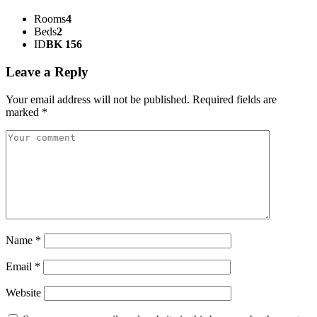
Rooms
4
Beds
2
ID
BK 156
Leave a Reply
Your email address will not be published.
Required fields are
marked
*
Name
*
Email
*
Website