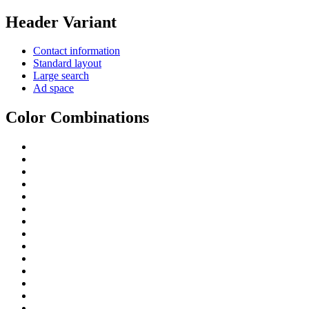
Header Variant
Contact information
Standard layout
Large search
Ad space
Color Combinations