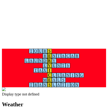
T
O
U
R
S
R
E
N
T
A
C
A
R
L
A
U
N
D
R
Y
E
V
E
N
T
S
T
A
X
I
C
L
E
A
N
I
N
G
M
E
A
L
S
T
R
A
N
S
L
A
T
I
O
N
Display type not defined
Weather