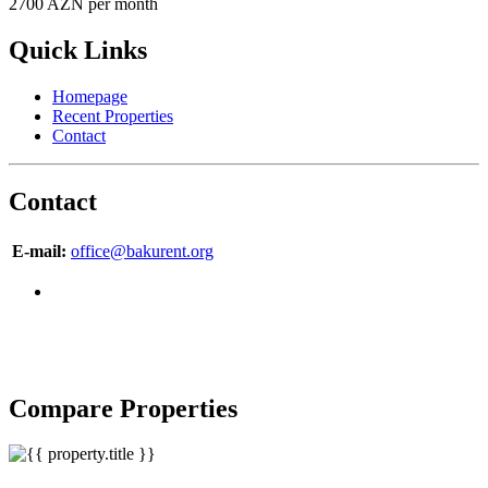
2700 AZN per month
Quick Links
Homepage
Recent Properties
Contact
Contact
E-mail:
office@bakurent.org
Copyright © 2007-2017 BakuRent
All Rights Reserved
Compare Properties