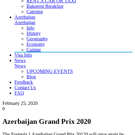
RENT A CAR OR TAXI
Bakurent Breakfast
Catering
Azerbaijan
Azerbaijan
Info
History
Geography
Economy
Cuisine
Visa Info
News
News
UPCOMING EVENTS
Blog
Feedback
Contact Us
FAQ
February 25, 2020
0
Azerbaijan Grand Prix 2020
The Formula 1 Azerbaijan Grand Prix 20120 will once again be