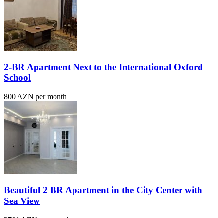
2-BR Apartment Next to the International Oxford
School
800 AZN per month
Beautiful 2 BR Apartment in the City Center with
Sea View