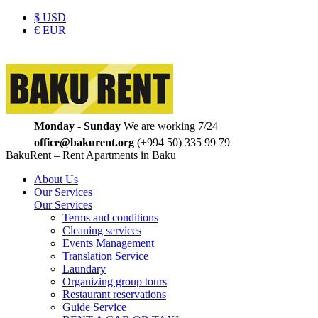
$
USD
€
EUR
Monday - Sunday
We are working 7/24
office@bakurent.org
(+994 50) 335 99 79
BakuRent – Rent Apartments in Baku
About Us
Our Services
Our Services
Terms and conditions
Cleaning services
Events Management
Translation Service
Laundary
Organizing group tours
Restaurant reservations
Guide Service