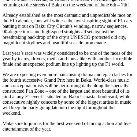
returning to the streets of Baku on the weekend of June 6th – 7th!
Already established as the most dramatic and unpredictable race on
the F1 calendar, fans will witness the awe-inspiring sight of F1 cars
battling it out on Baku City Circuit’s winding, narrow sequences,
90-degree turns and high-speed straights all set against the
breathtaking backdrop of the city’s UNESCO-protected old city,
magnificent skylines and beautiful seaside promenade.
Last year’s race was widely considered to be one of the races of the
year by teams, drivers, media and fans alike with another incredible
finale and unexpected podium line up lighting up the F1 world.
We are expecting even more hair-raising drama and epic clashes for
the fourth successive Grand Prix here in Baku. World-class music
and conceptual artists will be performing daily along the specially
constructed Fan Zone – one of the largest and most beautiful of its
kind at any F1 event – situated on Baku’s coastal boulevard, while
consecutive nightly concerts by some of the biggest artists in music
will keep the party going late into the night throughout the
weekend.
Make sure to join us for the best weekend of racing action and live
entertainment of the year.