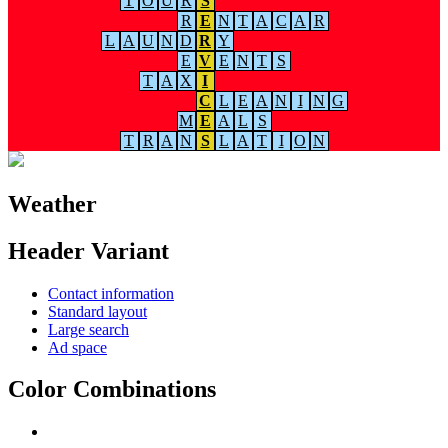
T
O
U
R
S
R
E
N
T
A
C
A
R
L
A
U
N
D
R
Y
E
V
E
N
T
S
T
A
X
I
C
L
E
A
N
I
N
G
M
E
A
L
S
T
R
A
N
S
L
A
T
I
O
N
Weather
Header Variant
Contact information
Standard layout
Large search
Ad space
Color Combinations