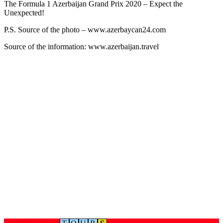
The Formula 1 Azerbaijan Grand Prix 2020 – Expect the
Unexpected!
P.S. Source of the photo – www.azerbaycan24.com
Source of the information: www.azerbaijan.travel