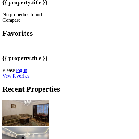
{{ property.title }}
No properties found.
Compare
Favorites
{{ property.title }}
Please
log in
.
Vew favorites
Recent Properties