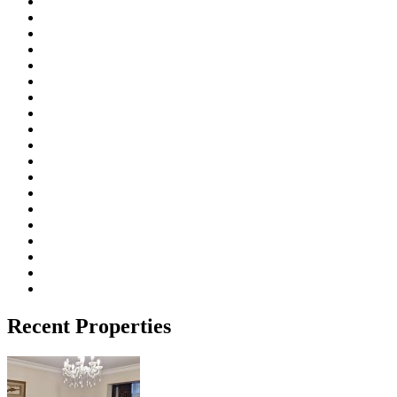
Recent Properties