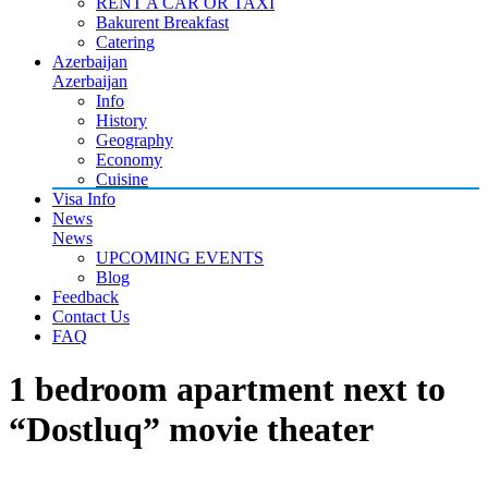
RENT A CAR OR TAXI
Bakurent Breakfast
Catering
Azerbaijan
Azerbaijan
Info
History
Geography
Economy
Cuisine
Visa Info
News
News
UPCOMING EVENTS
Blog
Feedback
Contact Us
FAQ
1 bedroom apartment next to
“Dostluq” movie theater