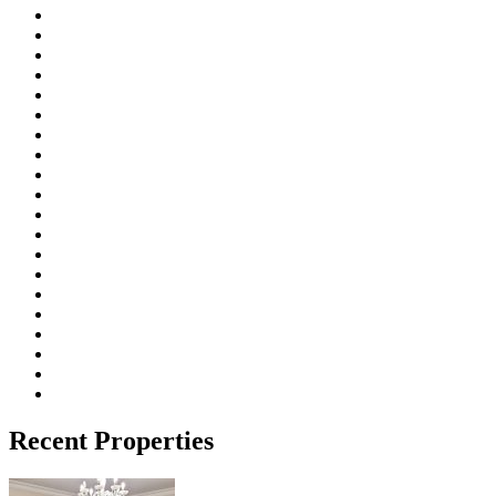
Recent Properties