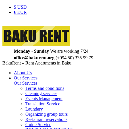
$
USD
€
EUR
Monday - Sunday
We are working 7/24
office@bakurent.org
(+994 50) 335 99 79
BakuRent – Rent Apartments in Baku
About Us
Our Services
Our Services
Terms and conditions
Cleaning services
Events Management
Translation Service
Laundary
Organizing group tours
Restaurant reservations
Guide Service