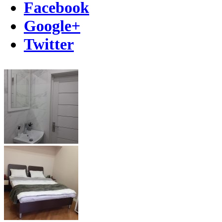
Facebook
Google+
Twitter