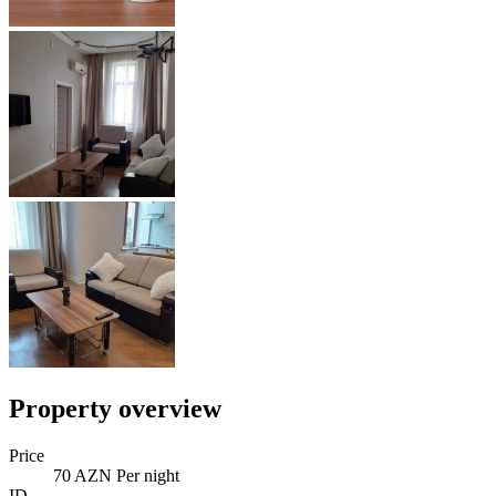
Property overview
Price
70 AZN Per night
ID