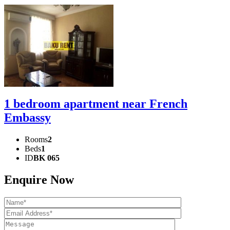
1 bedroom apartment near French
Embassy
Rooms
2
Beds
1
ID
BK 065
Enquire Now