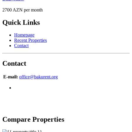
2700 AZN per month
Quick Links
Homepage
Recent Properties
Contact
Contact
E-mail:
office@bakurent.org
Copyright © 2007-2017 BakuRent
All Rights Reserved
Compare Properties