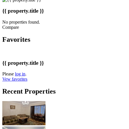
{{ property.title }}
No properties found.
Compare
Favorites
{{ property.title }}
Please
log in
.
Vew favorites
Recent Properties