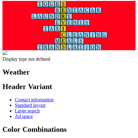
T
O
U
R
S
R
E
N
T
A
C
A
R
L
A
U
N
D
R
Y
E
V
E
N
T
S
T
A
X
I
C
L
E
A
N
I
N
G
M
E
A
L
S
T
R
A
N
S
L
A
T
I
O
N
Display type not defined
Weather
Header Variant
Contact information
Standard layout
Large search
Ad space
Color Combinations