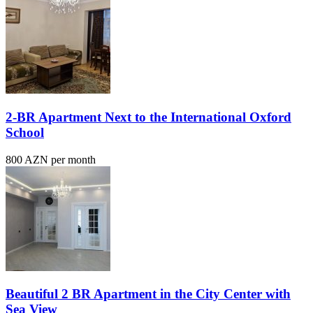
2-BR Apartment Next to the International Oxford
School
800 AZN per month
Beautiful 2 BR Apartment in the City Center with
Sea View