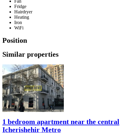
Fan
Fridge
Hairdryer
Heating
Iron
WiFi
Position
Similar properties
1 bedroom apartment near the central
Icherishehir Metro