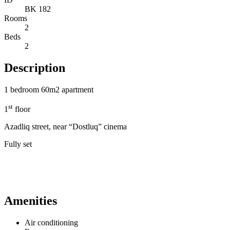
BK 182
Rooms
2
Beds
2
Description
1 bedroom 60m2 apartment
st
1
floor
Azadliq street, near “Dostluq” cinema
Fully set
Amenities
Air conditioning