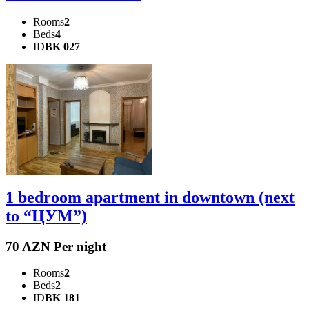
Rooms
2
Beds
4
ID
BK 027
1 bedroom apartment in downtown (next
to “ЦУМ”)
70 AZN Per night
Rooms
2
Beds
2
ID
BK 181