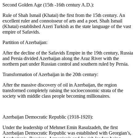
Second Golden Age (15th -16th century A.D.):
Rule of Shah Ismail (Khatai) the first from the 15th century. An
excellent ruler and connoisseur of arts and a poet. Shah Ismail
(Khatai) established Azeri Turkish as the state language of the vast
empire of Safavids.
Partition of Azerbaijan:
After the decline of the Safavids Empire in the 19th century, Russia
and Persia divided Azerbaijan along the Araz River with the
northern part under Russian control and southern ruled by Persia.
Transformation of Azerbaijan in the 20th century:
After the massive discovery of oil in Azerbaijan, the region
transformed completely raising the socioeconomic strata of the
society with middle class people becoming millionaires.
Azerbaijan Democratic Republic (1918-1920):
Under the leadership of Mehmet Emin Rasulzadeh, the first
Azerbaijan Democratic Republic was established with Georgian’s,