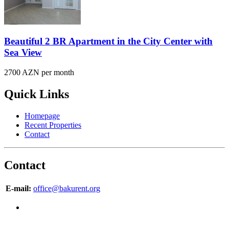
Beautiful 2 BR Apartment in the City Center with
Sea View
2700 AZN per month
Quick Links
Homepage
Recent Properties
Contact
Contact
E-mail:
office@bakurent.org