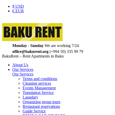
$
USD
€
EUR
Monday - Sunday
We are working 7/24
office@bakurent.org
(+994 50) 335 99 79
BakuRent – Rent Apartments in Baku
About Us
Our Services
Our Services
Terms and conditions
Cleaning services
Events Management
Translation Service
Laundary
Organizing group tours
Restaurant reservations
Guide Service