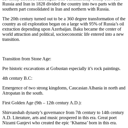
Russia and Iran in 1828 divided the country into two parts with the
southern part consolidated in Iran and northern with Russia.
The 20th century turned out to be a 360 degree transformation of the
country as oil exploration began on a large with 95% of Russia’s oil
extraction depending upon Azerbaijan. Baku became the center of
world attraction and political, socioeconomic life entered into a new
transition.
Transition from Stone Age:
Pre historic excavations at Gobustan especially it’s rock paintings.
4th century B.C:
Emergence of two strong kingdoms, Caucasian Albania in north and
Atropatan in the south.
First Golden Age (9th – 12th century A.D.):
Shirvanshah dynasty’s governance from 7th century to 14th century
A.D. Literature, arts and music prospered in this era. Great poet
Nizami Ganjevi who created the epic ‘Khamsa’ born in this era.