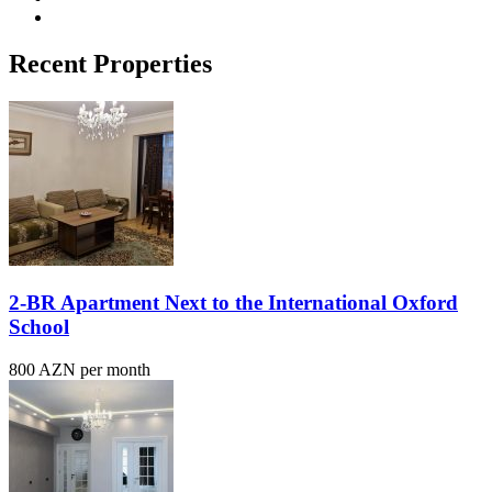
Recent Properties
2-BR Apartment Next to the International Oxford
School
800 AZN per month