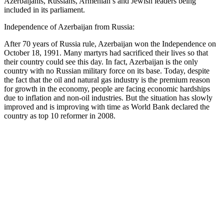
Azerbaijanis, Russians, Armenian’s and Jewish leaders being
included in its parliament.
Independence of Azerbaijan from Russia:
After 70 years of Russia rule, Azerbaijan won the Independence on
October 18, 1991. Many martyrs had sacrificed their lives so that
their country could see this day. In fact, Azerbaijan is the only
country with no Russian military force on its base. Today, despite
the fact that the oil and natural gas industry is the premium reason
for growth in the economy, people are facing economic hardships
due to inflation and non-oil industries. But the situation has slowly
improved and is improving with time as World Bank declared the
country as top 10 reformer in 2008.