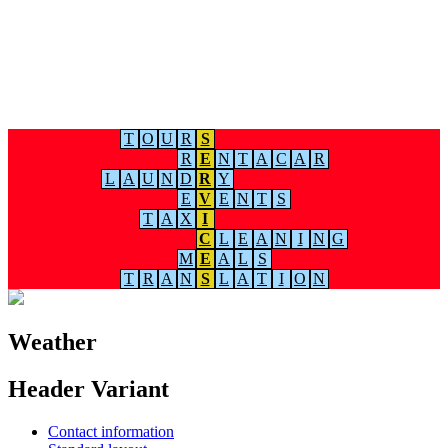
T
O
U
R
S
R
E
N
T
A
C
A
R
L
A
U
N
D
R
Y
E
V
E
N
T
S
T
A
X
I
C
L
E
A
N
I
N
G
M
E
A
L
S
T
R
A
N
S
L
A
T
I
O
N
Weather
Header Variant
Contact information