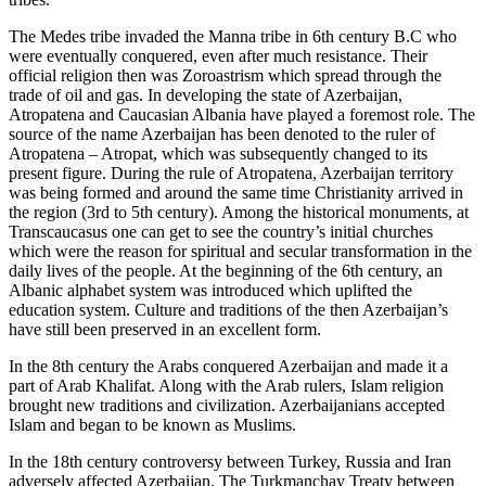
The Medes tribe invaded the Manna tribe in 6th century B.C who
were eventually conquered, even after much resistance. Their
official religion then was Zoroastrism which spread through the
trade of oil and gas. In developing the state of Azerbaijan,
Atropatena and Caucasian Albania have played a foremost role. The
source of the name Azerbaijan has been denoted to the ruler of
Atropatena – Atropat, which was subsequently changed to its
present figure. During the rule of Atropatena, Azerbaijan territory
was being formed and around the same time Christianity arrived in
the region (3rd to 5th century). Among the historical monuments, at
Transcaucasus one can get to see the country’s initial churches
which were the reason for spiritual and secular transformation in the
daily lives of the people. At the beginning of the 6th century, an
Albanic alphabet system was introduced which uplifted the
education system. Culture and traditions of the then Azerbaijan’s
have still been preserved in an excellent form.
In the 8th century the Arabs conquered Azerbaijan and made it a
part of Arab Khalifat. Along with the Arab rulers, Islam religion
brought new traditions and civilization. Azerbaijanians accepted
Islam and began to be known as Muslims.
In the 18th century controversy between Turkey, Russia and Iran
adversely affected Azerbaijan. The Turkmanchay Treaty between