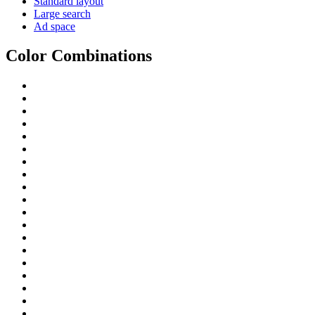
Standard layout
Large search
Ad space
Color Combinations