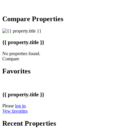
Copyright © 2007-2017 BakuRent
All Rights Reserved
Compare Properties
{{ property.title }}
No properties found.
Compare
Favorites
{{ property.title }}
Please
log in
.
Vew favorites
Recent Properties