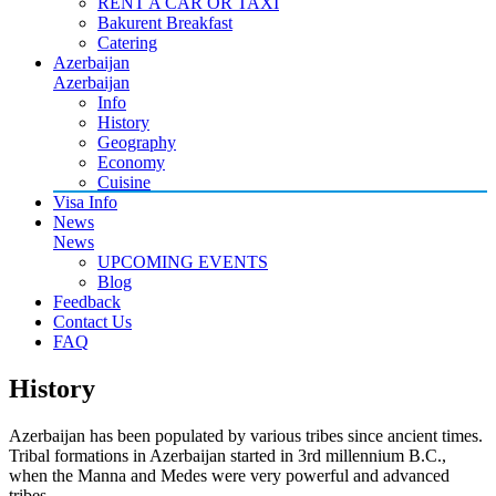
RENT A CAR OR TAXI
Bakurent Breakfast
Catering
Azerbaijan
Azerbaijan
Info
History
Geography
Economy
Cuisine
Visa Info
News
News
UPCOMING EVENTS
Blog
Feedback
Contact Us
FAQ
History
Azerbaijan has been populated by various tribes since ancient times.
Tribal formations in Azerbaijan started in 3rd millennium B.C.,
when the Manna and Medes were very powerful and advanced
tribes.